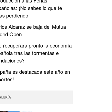
roducción a las Ferias
añolas: ¡No sabes lo que te
ás perdiendo!
los Alcaraz se baja del Mutua
drid Open
 recuperará pronto la economía
añola tras las tormentas e
undaciones?
paña es destacada este año en
ortes!
ALERÍA