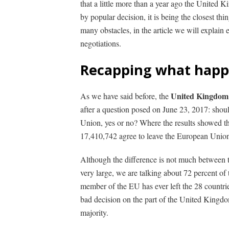
that a little more than a year ago the United
by popular decision, it is being the closest thi
many obstacles, in the article we will explain 
negotiations.
Recapping what happ
United Kingdom 
As we have said before, the
after a question posed on June 23, 2017: sho
Union, yes or no?
Where the results showed tha
17,410,742 agree to leave the European Union 
Although the difference is not much between 
very large, we are talking about 72 percent of
member of the EU has ever left the 28 countri
bad decision on the part of the United Kingdom, 
majority.