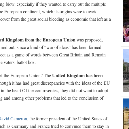
g blow, especially if they wanted to carry out the multiple
he European continent, which its origins were to avoid
cover from the great social bleeding as economic that left as a
ted Kingdom from the European Union
was proposed,
ried out, since a kind of “war of ideas” has been formed
ect as a game of words between Great Britain and Remain
e voters’ ballot box.
United Kingdom has been
d of the European Union? The
though it has had great discrepancies with the ideas of the EU
in the heart Of the controversies, they did not want to adopt
ing and among other problems that led to the conclusion of
David Cameron
, the former president of the United States of
uch as Germany and France tried to convince them to stay in