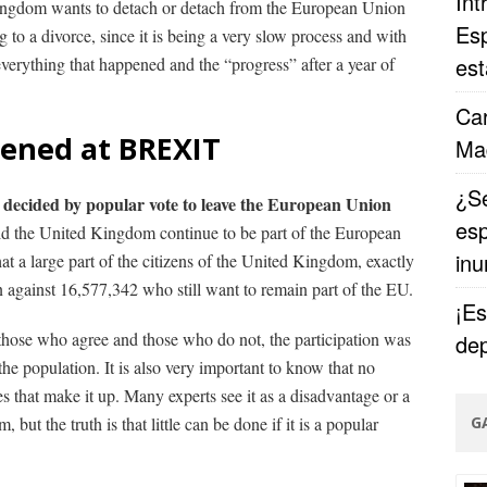
Int
 Kingdom wants to detach or detach from the European Union
Esp
ng to a divorce, since it is being a very slow process and with
est
everything that happened and the “progress” after a year of
Car
ened at BREXIT
Ma
¿Se
decided by popular vote to leave the European Union
esp
uld the United Kingdom continue to be part of the European
in
t a large part of the citizens of the United Kingdom, exactly
against 16,577,342 who still want to remain part of the EU.
¡Es
those who agree and those who do not, the participation was
dep
 the population.
It is also very important to know that no
es that make it up.
Many experts see it as a disadvantage or a
but the truth is that little can be done if it is a popular
G