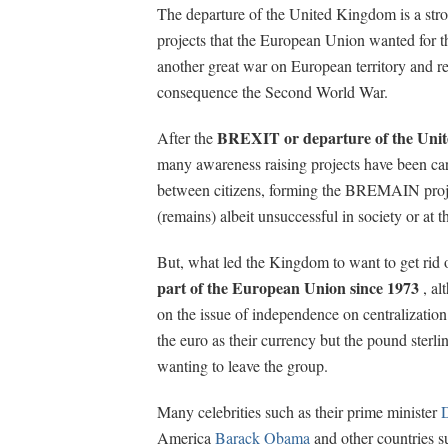
The departure of the United Kingdom is a stron
projects that the European Union wanted for t
another great war on European territory and re
consequence the Second World War.
BREXIT or departure of the Uni
After the
many awareness raising projects have been car
between citizens, forming the BREMAIN proj
(remains) albeit unsuccessful in society or at th
But, what led the Kingdom to want to get ri
part of the European Union since 1973
, al
on the issue of independence on centralization 
the euro as their currency but the pound sterl
wanting to leave the group.
Many celebrities such as their prime minister
America
Barack Obama
and other countries s