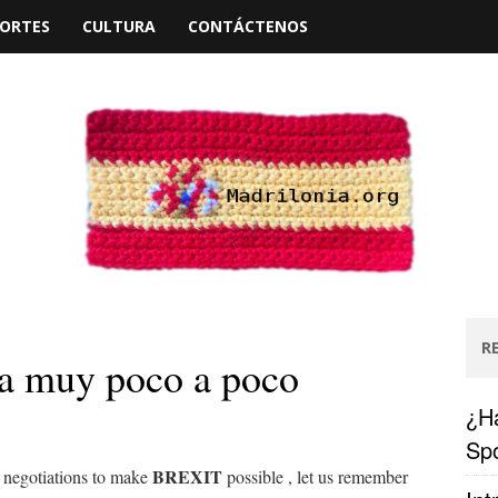
ORTES
CULTURA
CONTÁCTENOS
R
a muy poco a poco
¿Ha
Spo
BREXIT
he negotiations to make
possible
, let us remember