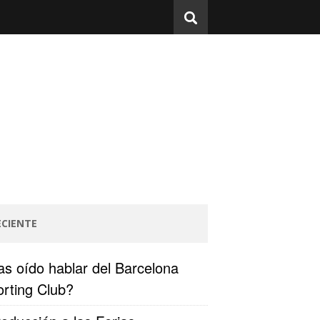
ECIENTE
s oído hablar del Barcelona
rting Club?