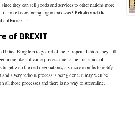
since they can sell goods and services to other nations more
“Britain and the
 of the most convincing arguments was
t a divorce
“
.
re of BREXIT
 the United Kingdom to get rid of the European Union, they still
seen more like a divorce process due to the thousands of
 to get with the real negotiations, six more months to notify
 and a very tedious process is being done, it may well be
ugh all those processes and there is no way to streamline.