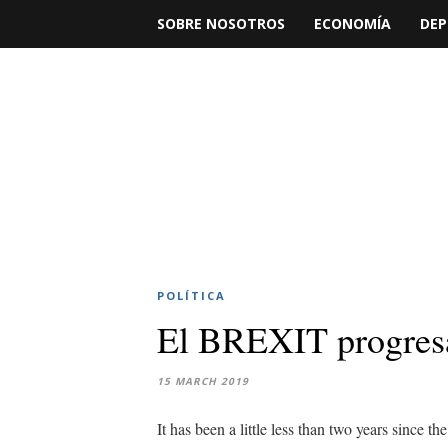
SOBRE NOSOTROS
ECONOMÍA
DEP
POLÍTICA
El BREXIT progres
15 MARCH 2019
It has been a little less than two years since t