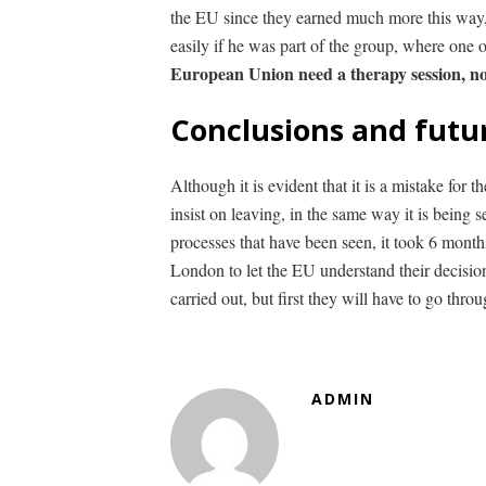
the EU since they earned much more this way, 
easily if he was part of the group, where one
European Union need a therapy session, no
Conclusions and futu
Although it is evident that it is a mistake for
insist on leaving, in the same way it is being 
processes that have been seen, it took 6 months
London to let the EU understand their decision
carried out, but first they will have to go thro
ADMIN